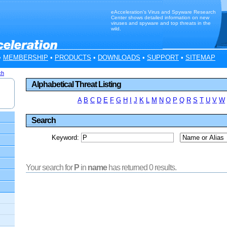
eAcceleration's Virus and Spyware Research
Center shows detailed information on new
viruses and spyware and top threats in the
wild.
•
MEMBERSHIP
•
PRODUCTS
•
DOWNLOADS
•
SUPPORT
•
SITEMAP
ch
Alphabetical Threat Listing
A
B
C
D
E
F
G
H
I
J
K
L
M
N
O
P
Q
R
S
T
U
V
W
Search
Keyword:
Your search for
P
in
name
has returned 0 results.