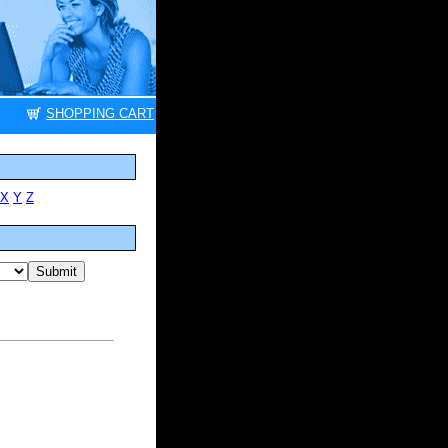
SHOPPING CART
X
Y
Z