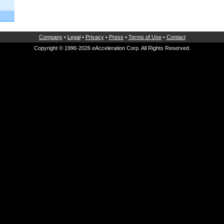
Company
•
Legal
•
Privacy
•
Press
•
Terms of Use
•
Contact
Copyright © 1996-2026 eAcceleration Corp. All Rights Reserved.