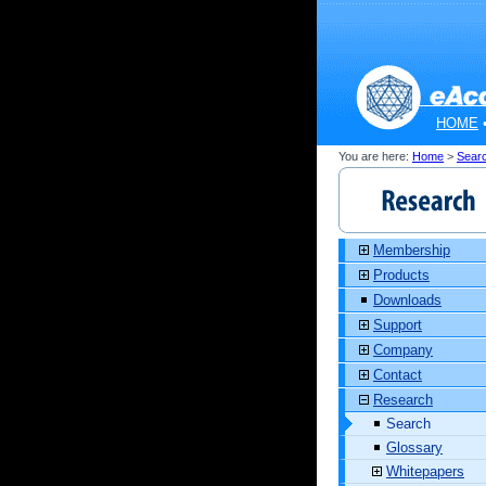
HOME
You are here:
Home
>
Sear
Membership
Products
Downloads
Support
Company
Contact
Research
Search
Glossary
Whitepapers